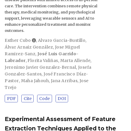
care. The intervention combines remote physical
therapy, medical monitoring, and psychological
support, leveraging wearable sensors and AI to
enhance personalized treatment and monitor
outcomes.
Esther Cubo
,
Alvaro Garcia-Bustillo
,
Álvar Arnaiz González
,
Jose Miguel
Ramirez-Sanz
,
José Luis Garrido-
Labrador
,
Florita Valiñas
,
Marta Allende
,
Jeronimo Javier Gonzalez-Bernal
,
Josefa
Gonzalez-Santos
,
José Francisco Díaz-
Pastor
,
Maha Jahouh
,
Jana Arribas
,
Jose
Trejo
PDF
Cite
Code
DOI
Experimental Assessment of Feature
Extraction Techniques Applied to the