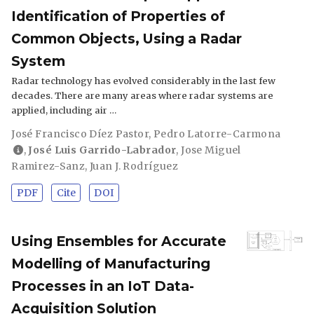
Identification of Properties of
Common Objects, Using a Radar
System
Radar technology has evolved considerably in the last few
decades. There are many areas where radar systems are
applied, including air …
José Francisco Díez Pastor
,
Pedro Latorre-Carmona
,
José Luis Garrido-Labrador
,
Jose Miguel
Ramirez-Sanz
,
Juan J. Rodríguez
PDF
Cite
DOI
Using Ensembles for Accurate
Modelling of Manufacturing
Processes in an IoT Data-
Acquisition Solution