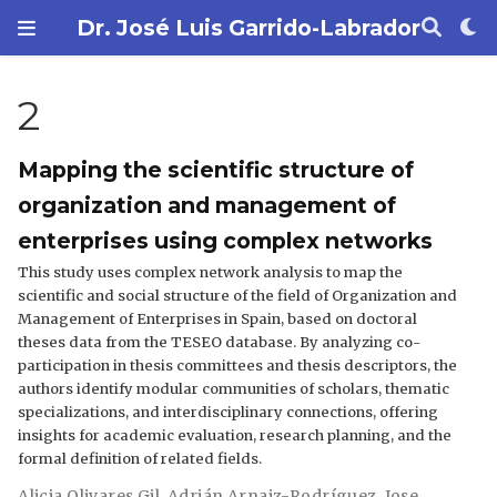
Dr. José Luis Garrido-Labrador
2
Mapping the scientific structure of
organization and management of
enterprises using complex networks
This study uses complex network analysis to map the
scientific and social structure of the field of Organization and
Management of Enterprises in Spain, based on doctoral
theses data from the TESEO database. By analyzing co-
participation in thesis committees and thesis descriptors, the
authors identify modular communities of scholars, thematic
specializations, and interdisciplinary connections, offering
insights for academic evaluation, research planning, and the
formal definition of related fields.
Alicia Olivares Gil
,
Adrián Arnaiz-Rodríguez
,
Jose