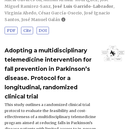
Miguel Ramirez-Sanz
,
José Luis Garrido-Labrador
,
Virginia Ahedo
,
César García-Osorio
,
José Ignacio
Santos
,
José Manuel Galán
PDF
Cite
DOI
Adopting a multidisciplinary
telemedicine intervention for
fall prevention in Parkinson’s
disease. Protocol for a
longitudinal, randomized
clinical trial
This study outlines a randomized clinical trial
protocol to evaluate the feasibility and cost-
effectiveness of a multidisciplinary telemedicine
program aimed at reducing falls in Parkinson’s
disease patients with limited access to in-person