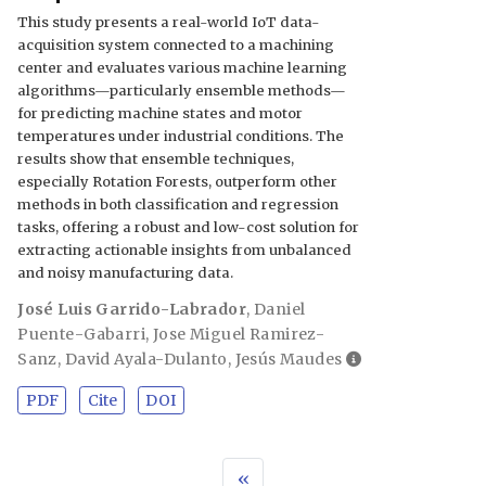
This study presents a real-world IoT data-
acquisition system connected to a machining
center and evaluates various machine learning
algorithms—particularly ensemble methods—
for predicting machine states and motor
temperatures under industrial conditions. The
results show that ensemble techniques,
especially Rotation Forests, outperform other
methods in both classification and regression
tasks, offering a robust and low-cost solution for
extracting actionable insights from unbalanced
and noisy manufacturing data.
José Luis Garrido-Labrador
,
Daniel
Puente-Gabarri
,
Jose Miguel Ramirez-
Sanz
,
David Ayala-Dulanto
,
Jesús Maudes
PDF
Cite
DOI
«