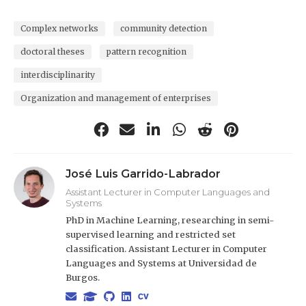
Complex networks
community detection
doctoral theses
pattern recognition
interdisciplinarity
Organization and management of enterprises
José Luis Garrido-Labrador
Assistant Lecturer in Computer Languages and
Systems
PhD in Machine Learning, researching in semi-
supervised learning and restricted set
classification. Assistant Lecturer in Computer
Languages and Systems at Universidad de
Burgos.