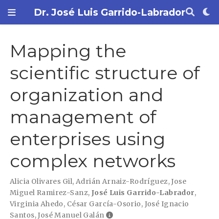
Dr. José Luis Garrido-Labrador
Mapping the
scientific structure of
organization and
management of
enterprises using
complex networks
Alicia Olivares Gil
,
Adrián Arnaiz-Rodríguez
,
Jose
Miguel Ramirez-Sanz
,
José Luis Garrido-Labrador
,
Virginia Ahedo
,
César García-Osorio
,
José Ignacio
Santos
,
José Manuel Galán