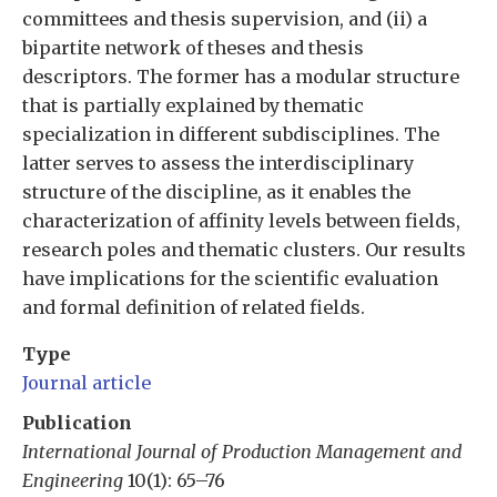
committees and thesis supervision, and (ii) a
bipartite network of theses and thesis
descriptors. The former has a modular structure
that is partially explained by thematic
specialization in different subdisciplines. The
latter serves to assess the interdisciplinary
structure of the discipline, as it enables the
characterization of affinity levels between fields,
research poles and thematic clusters. Our results
have implications for the scientific evaluation
and formal definition of related fields.
Type
Journal article
Publication
International Journal of Production Management and
Engineering
10(1): 65–76