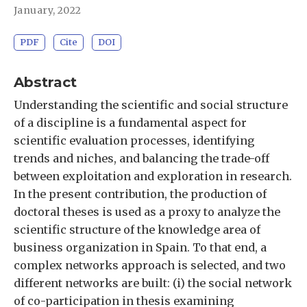
January, 2022
PDF
Cite
DOI
Abstract
Understanding the scientific and social structure
of a discipline is a fundamental aspect for
scientific evaluation processes, identifying
trends and niches, and balancing the trade-off
between exploitation and exploration in research.
In the present contribution, the production of
doctoral theses is used as a proxy to analyze the
scientific structure of the knowledge area of
business organization in Spain. To that end, a
complex networks approach is selected, and two
different networks are built: (i) the social network
of co-participation in thesis examining