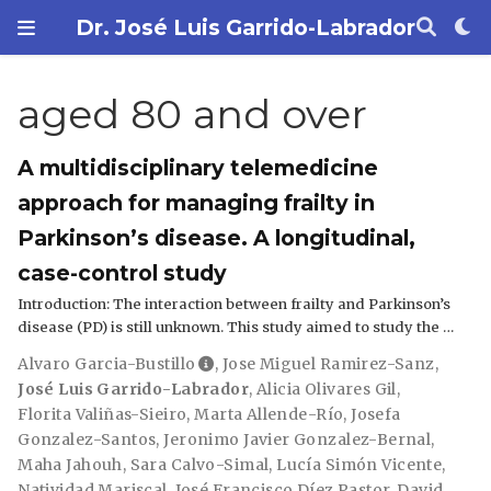
Dr. José Luis Garrido-Labrador
aged 80 and over
A multidisciplinary telemedicine
approach for managing frailty in
Parkinson’s disease. A longitudinal,
case-control study
Introduction: The interaction between frailty and Parkinson’s
disease (PD) is still unknown. This study aimed to study the …
Alvaro Garcia-Bustillo
,
Jose Miguel Ramirez-Sanz
,
José Luis Garrido-Labrador
,
Alicia Olivares Gil
,
Florita Valiñas-Sieiro
,
Marta Allende-Río
,
Josefa
Gonzalez-Santos
,
Jeronimo Javier Gonzalez-Bernal
,
Maha Jahouh
,
Sara Calvo-Simal
,
Lucía Simón Vicente
,
Natividad Mariscal
,
José Francisco Díez Pastor
,
David