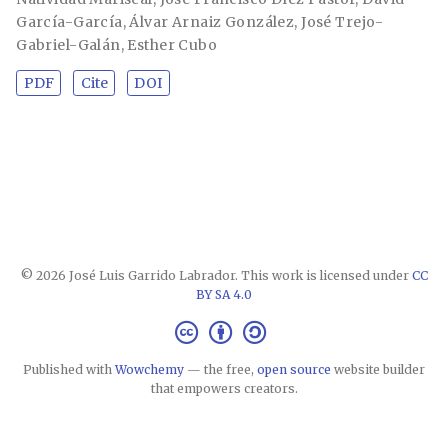
García-García
,
Álvar Arnaiz González
,
José Trejo-
Gabriel-Galán
,
Esther Cubo
PDF
Cite
DOI
© 2026 José Luis Garrido Labrador. This work is licensed under
CC
BY SA 4.0
Published with
Wowchemy
— the free,
open source
website builder
that empowers creators.